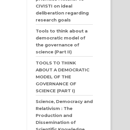
CIVISTI on ideal
deliberation regarding
research goals
Tools to think about a
democratic model of
the governance of
science (Part II)
TOOLS TO THINK
ABOUT A DEMOCRATIC
MODEL OF THE
GOVERNANCE OF
SCIENCE (PART I)
Science, Democracy and
Relativism : The
Production and
Dissemination of
Scientific Knowledge