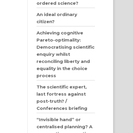
ordered science?
An ideal ordinary
citizen?
Achieving cognitive
Pareto-optimality:
Democratising scientific
enquiry whilst
reconciling liberty and
equality in the choice
process
The scientific expert,
last fortress against
post-truth? /
Conferences briefing
“Invisible hand” or
centralised planning? A