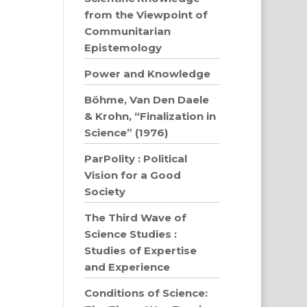
from the Viewpoint of
Communitarian
Epistemology
Power and Knowledge
Böhme, Van Den Daele
& Krohn, “Finalization in
Science” (1976)
ParPolity : Political
Vision for a Good
Society
The Third Wave of
Science Studies :
Studies of Expertise
and Experience
Conditions of Science: