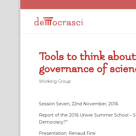
Tools to think abou
governance of scienc
Working Group
Session Seven, 22nd November, 2016
Report of the 2016 Univie Summer School – Sc
Democracy?”
Presentation: Renaud Fine