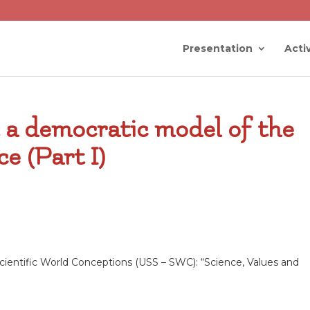
Presentation
Activ
t a democratic model of the
e (Part I)
ientific World Conceptions (USS – SWC): “Science, Values and