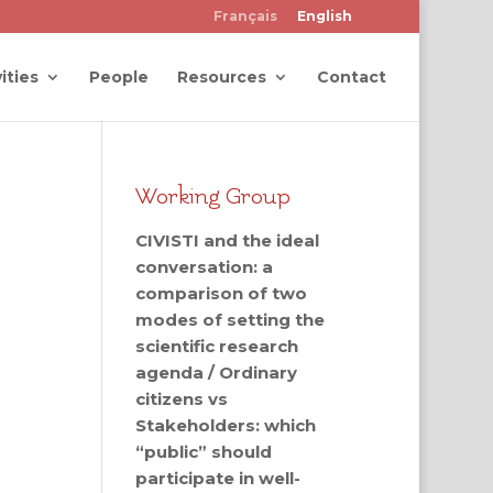
Français
English
ities
People
Resources
Contact
Working Group
CIVISTI and the ideal
conversation: a
comparison of two
modes of setting the
scientific research
agenda / Ordinary
citizens vs
Stakeholders: which
“public” should
participate in well-