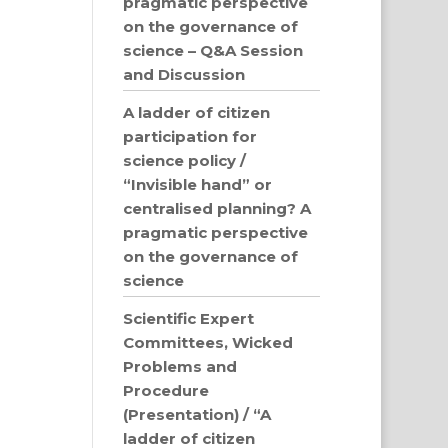
pragmatic perspective
on the governance of
science – Q&A Session
and Discussion
A ladder of citizen
participation for
science policy /
“Invisible hand” or
centralised planning? A
pragmatic perspective
on the governance of
science
Scientific Expert
Committees, Wicked
Problems and
Procedure
(Presentation) / “A
ladder of citizen