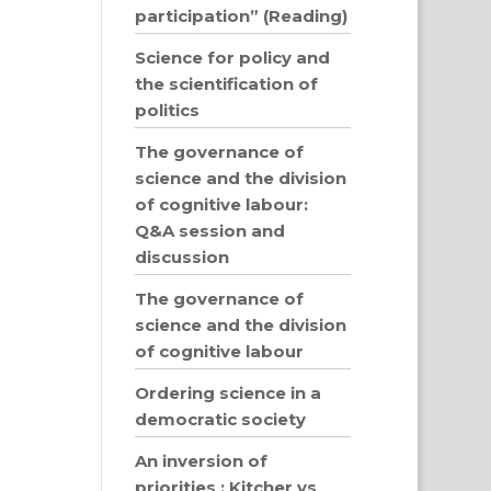
participation” (Reading)
Science for policy and
the scientification of
politics
The governance of
science and the division
of cognitive labour:
Q&A session and
discussion
The governance of
science and the division
of cognitive labour
Ordering science in a
democratic society
An inversion of
priorities : Kitcher vs