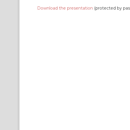
Download the presentation
(protected by pa