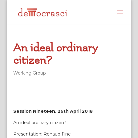
An ideal ordinary
citizen?
Working Group
Session Nineteen, 26th April 2018
An ideal ordinary citizen?
Presentation: Renaud Fine