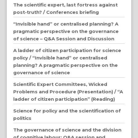
The scientific expert, last fortress against
post-truth? / Conferences briefing
“Invisible hand” or centralised planning? A
pragmatic perspective on the governance
of science – Q&A Session and Discussion
A ladder of citizen participation for science
policy / “Invisible hand” or centralised
planning? A pragmatic perspective on the
governance of science
Scientific Expert Committees, Wicked
Problems and Procedure (Presentation) / “A
ladder of citizen participation” (Reading)
Science for policy and the scientification of
politics
The governance of science and the division
of cognitive labour: Q&A session and