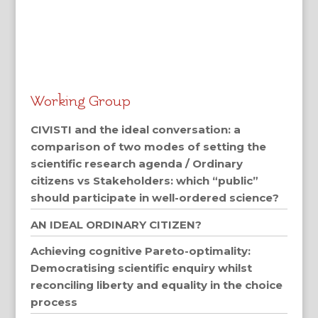
Working Group
CIVISTI and the ideal conversation: a
comparison of two modes of setting the
scientific research agenda / Ordinary
citizens vs Stakeholders: which “public”
should participate in well-ordered science?
AN IDEAL ORDINARY CITIZEN?
Achieving cognitive Pareto-optimality:
Democratising scientific enquiry whilst
reconciling liberty and equality in the choice
process