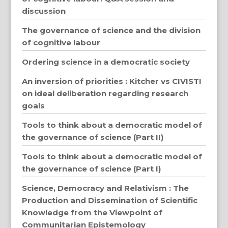
discussion
The governance of science and the division
of cognitive labour
Ordering science in a democratic society
An inversion of priorities : Kitcher vs CIVISTI
on ideal deliberation regarding research
goals
Tools to think about a democratic model of
the governance of science (Part II)
Tools to think about a democratic model of
the governance of science (Part I)
Science, Democracy and Relativism : The
Production and Dissemination of Scientific
Knowledge from the Viewpoint of
Communitarian Epistemology