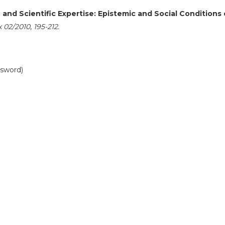
and Scientific Expertise: Epistemic and Social Conditions 
k 02/2010
,
195-212.
ssword)