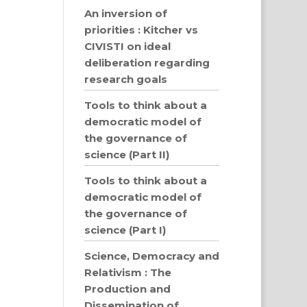
An inversion of
priorities : Kitcher vs
CIVISTI on ideal
deliberation regarding
research goals
Tools to think about a
democratic model of
the governance of
science (Part II)
Tools to think about a
democratic model of
the governance of
science (Part I)
Science, Democracy and
Relativism : The
Production and
Dissemination of