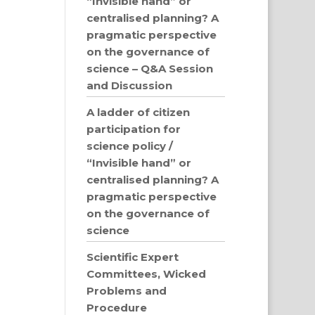
“Invisible hand” or
centralised planning? A
pragmatic perspective
on the governance of
science – Q&A Session
and Discussion
A ladder of citizen
participation for
science policy /
“Invisible hand” or
centralised planning? A
pragmatic perspective
on the governance of
science
Scientific Expert
Committees, Wicked
Problems and
Procedure