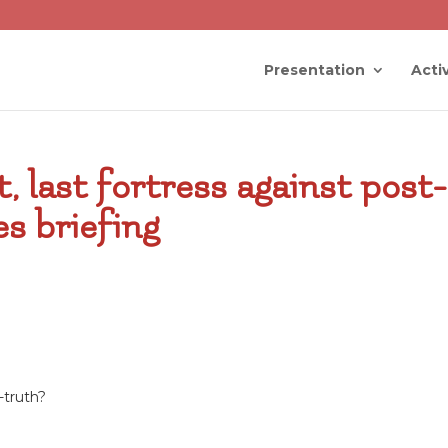
Presentation
Activ
t, last fortress against post-
s briefing
-truth?