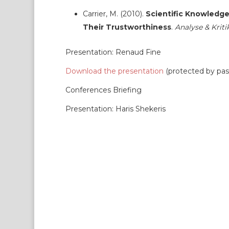
Carrier, M. (2010).
Scientific Knowledge 
Their Trustworthiness
.
Analyse & Kriti
Presentation: Renaud Fine
Download the presentation
(protected by pa
Conferences Briefing
Presentation: Haris Shekeris