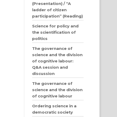
(Presentation) / “A
ladder of citizen
participation” (Reading)
Science for policy and
the scientification of
politics
The governance of
science and the division
of cognitive labour:
Q&A session and
discussion
The governance of
science and the division
of cognitive labour
Ordering science in a
democratic society