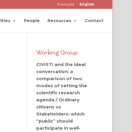
Français
English
ities
People
Resources
Contact
Working Group
CIVISTI and the ideal
conversation: a
comparison of two
modes of setting the
scientific research
agenda / Ordinary
citizens vs
Stakeholders: which
“public” should
participate in well-