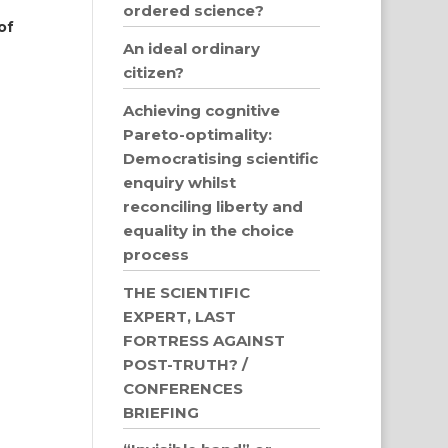
ordered science?
of
An ideal ordinary
citizen?
Achieving cognitive
Pareto-optimality:
Democratising scientific
enquiry whilst
reconciling liberty and
equality in the choice
process
THE SCIENTIFIC
EXPERT, LAST
FORTRESS AGAINST
POST-TRUTH? /
CONFERENCES
BRIEFING