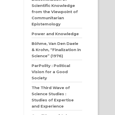
Scientific Knowledge
from the Viewpoint of
Communitarian
Epistemology
Power and Knowledge
Böhme, Van Den Daele
& Krohn, “Finalization in
Science” (1976)
ParPolity : Political
Vision for a Good
Society
The Third Wave of
Science Studies :
Studies of Expertise
and Experience