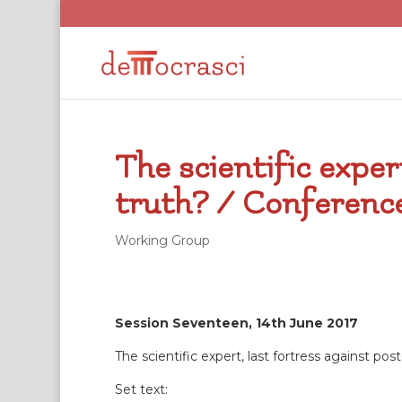
The scientific exper
truth? / Conference
Working Group
Session Seventeen, 14th June 2017
The scientific expert, last fortress against post
Set text: