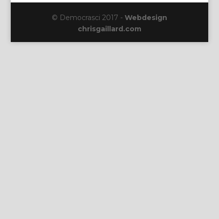
© Democrasci 2017 -
Webdesign
chrisgaillard.com