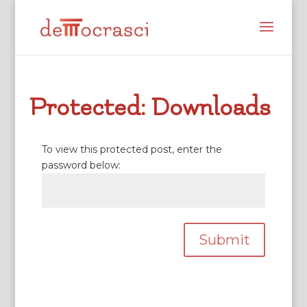
Protected: Downloads
To view this protected post, enter the
password below:
Submit