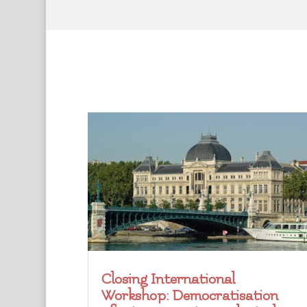
Closing International
Workshop: Democratisation