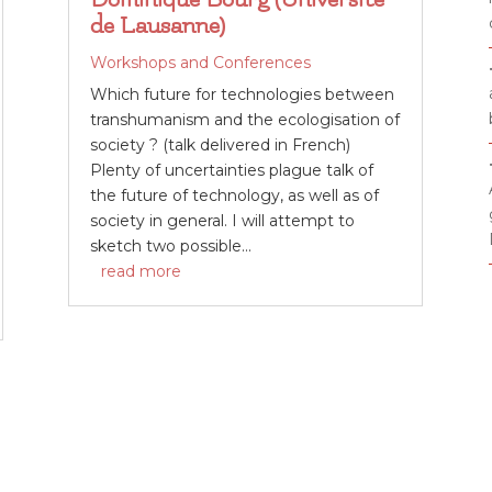
de Lausanne)
Workshops and Conferences
Which future for technologies between
transhumanism and the ecologisation of
society ? (talk delivered in French)
Plenty of uncertainties plague talk of
the future of technology, as well as of
society in general. I will attempt to
sketch two possible...
read more