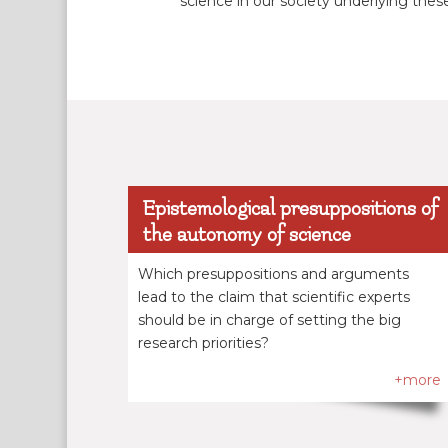
science in our society underlying thes
Epistemological presuppositions of
the autonomy of science
Which presuppositions and arguments
lead to the claim that scientific experts
should be in charge of setting the big
research priorities?
+more