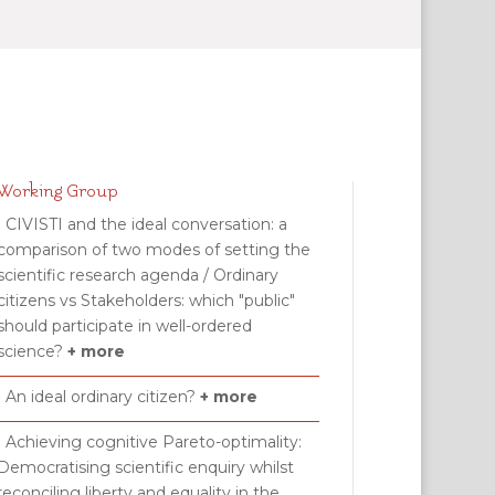
Working Group
• CIVISTI and the ideal conversation: a
comparison of two modes of setting the
scientific research agenda / Ordinary
citizens vs Stakeholders: which "public"
should participate in well-ordered
science?
+ more
• An ideal ordinary citizen?
+ more
• Achieving cognitive Pareto-optimality:
Democratising scientific enquiry whilst
reconciling liberty and equality in the