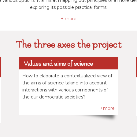
e various options. It aims at mapping out principles of a more 
exploring its possible practical forms.
+ more
The three axes the project
Values and aims of science
How to elaborate a contextualized view of
the aims of science taking into account
interactions with various components of
the our democratic societies?
+more