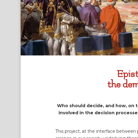
Epist
the dem
Who should decide, and how, on the
involved in the decision processe
This project, at the interface between 