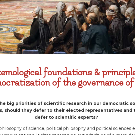
emological foundations & principl
ocratization of the governance of
 big priorities of scientific research in our democratic so
s, should they defer to their elected representatives and
defer to scientific experts?
philosophy of science, political philosophy and political sciences 