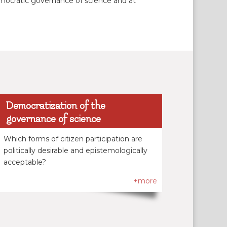
democratic governance of science and at
Democratization of the
governance of science
Which forms of citizen participation are
politically desirable and epistemologically
acceptable?
+more