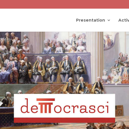
Presentation
Activ