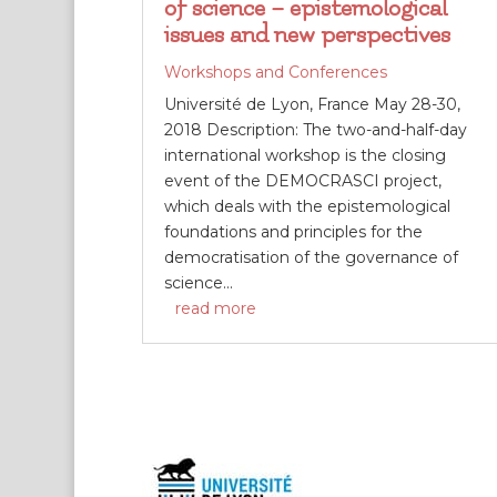
of science – epistemological
issues and new perspectives
Workshops and Conferences
Université de Lyon, France May 28-30,
2018 Description: The two-and-half-day
international workshop is the closing
event of the DEMOCRASCI project,
which deals with the epistemological
foundations and principles for the
democratisation of the governance of
science...
read more