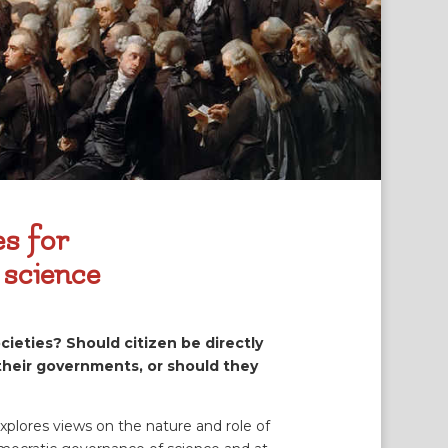
es for
 science
cieties? Should citizen be directly
 their governments, or should they
explores views on the nature and role of