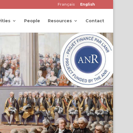
Français
English
ities
People
Resources
Contact