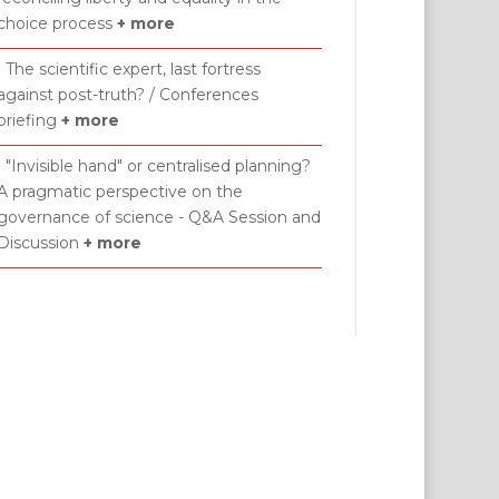
choice process
+ more
• The scientific expert, last fortress
against post-truth? / Conferences
briefing
+ more
• "Invisible hand" or centralised planning?
A pragmatic perspective on the
governance of science - Q&A Session and
Discussion
+ more