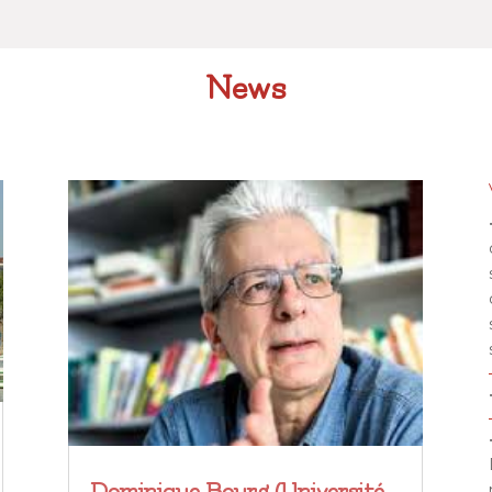
News
Dominique Bourg (Université