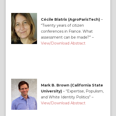
Cécile Blatrix (AgroParisTech)
–
“Twenty years of citizen
conferences in France. What
assessment can be made?” –
View/Download Abstract
Mark B. Brown (California State
University)
–
“Expertise, Populism,
and White Identity Politics” –
View/Download Abstract