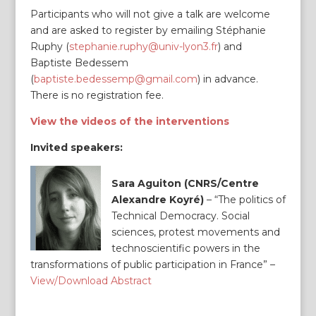
Participants who will not give a talk are welcome
and are asked to register by emailing Stéphanie
Ruphy (
stephanie.ruphy@univ-lyon3.fr
) and
Baptiste Bedessem
(
baptiste.bedessemp@gmail.com
) in advance.
There is no registration fee.
View the videos of the interventions
Invited speakers:
Sara Aguiton (CNRS/Centre
Alexandre Koyré)
– “The politics of
Technical Democracy. Social
sciences, protest movements and
technoscientific powers in the
transformations of public participation in France” –
View/Download Abstract