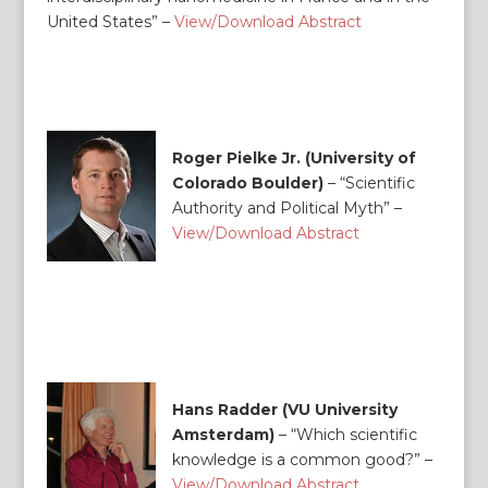
United States” –
View/Download Abstract
Roger Pielke Jr. (University of
Colorado Boulder)
– “Scientific
Authority and Political Myth” –
View/Download Abstract
Hans Radder (VU University
Amsterdam)
–
“Which scientific
knowledge is a common good?” –
View/Download Abstract