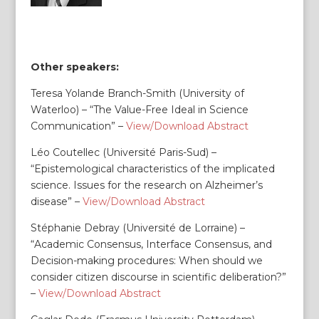
Other speakers:
Teresa Yolande Branch-Smith (University of
Waterloo) – “The Value-Free Ideal in Science
Communication” –
View/Download Abstract
Léo Coutellec (Université Paris-Sud) –
“Epistemological characteristics of the implicated
science. Issues for the research on Alzheimer’s
disease” –
View/Download Abstract
Stéphanie Debray (Université de Lorraine) –
“Academic Consensus, Interface Consensus, and
Decision-making procedures: When should we
consider citizen discourse in scientific deliberation?”
–
View/Download Abstract