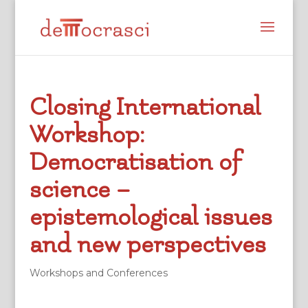
Closing International
Workshop:
Democratisation of
science –
epistemological issues
and new perspectives
Workshops and Conferences