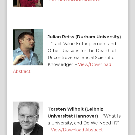
Julian Reiss (Durham University)
– “
Fact-Value Entanglement and
Other Reasons for the Dearth of
Uncontroversial Social Scientific
Knowledge” –
View/Download
Abstract
Torsten Wilholt (Leibniz
Universität Hannover)
–
“What Is
a University, and Do We Need It?”
–
View/Download Abstract