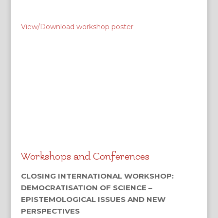
View/Download workshop poster
Workshops and Conferences
CLOSING INTERNATIONAL WORKSHOP:
DEMOCRATISATION OF SCIENCE –
EPISTEMOLOGICAL ISSUES AND NEW
PERSPECTIVES