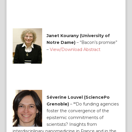
Janet Kourany (University of
Notre Dame)
–
“Bacon’s promise”
–
View/Download Abstract
Séverine Louvel (SciencePo
Grenoble)
–
“
Do funding agencies
foster the convergence of the
epistemic commitments of
scientists? Insights from
interdisciplinary nanomedicine in France and in the