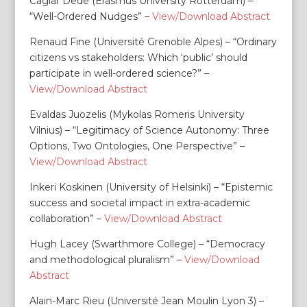
Caglar Dede (Erasmus University Rotterdam) –
“Well-Ordered Nudges” –
View/Download Abstract
Renaud Fine (Université Grenoble Alpes) – “Ordinary
citizens vs stakeholders: Which ‘public’ should
participate in well-ordered science?” –
View/Download Abstract
Evaldas Juozelis (Mykolas Romeris University
Vilnius) – “Legitimacy of Science Autonomy: Three
Options, Two Ontologies, One Perspective” –
View/Download Abstract
Inkeri Koskinen (University of Helsinki) – “Epistemic
success and societal impact in extra-academic
collaboration” –
View/Download Abstract
Hugh Lacey (Swarthmore College) – “Democracy
and methodological pluralism” –
View/Download
Abstract
Alain-Marc Rieu (Université Jean Moulin Lyon 3) –