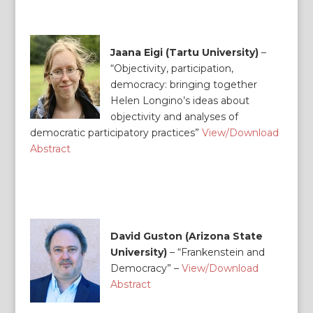
Jaana Eigi (Tartu University)
–
“Objectivity, participation,
democracy: bringing together
Helen Longino’s ideas about
objectivity and analyses of
democratic participatory practices”
View/Download
Abstract
David Guston (Arizona State
University)
– “Frankenstein and
Democracy” –
View/Download
Abstract