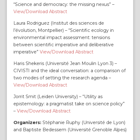
“Science and democracy: the missing nexus” –
View/Download Abstract
Laura Rodriguez (Institut des sciences de
l’évolution, Montpellier) – “Scientific ecology in
environmental impact assessment: tensions
between scientific imperative and deliberative
imperative”
View/Download Abstract
Haris Shekeris (Université Jean Moulin Lyon 3) –
CIVISTI and the ideal conversation: a comparison of
two modes of setting the research agenda –
View/Download Abstract
Jorrit Smit (Leiden University) – “Utility as
epistemology: a pragmatist take on science policy”
–
View/Download Abstract
Organizers:
Stéphanie Ruphy (Université de Lyon)
and Baptiste Bedessem (Université Grenoble Alpes)