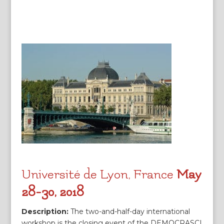
Université de Lyon, France
May
28-30, 2018
Description:
The two-and-half-day international
workshop is the closing event of the DEMOCRASCI