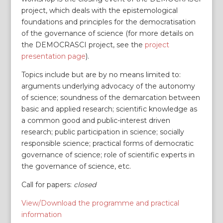
project, which deals with the epistemological
foundations and principles for the democratisation
of the governance of science (for more details on
the DEMOCRASCI project, see the
project
presentation page
).
Topics include but are by no means limited to:
arguments underlying advocacy of the autonomy
of science; soundness of the demarcation between
basic and applied research; scientific knowledge as
a common good and public-interest driven
research; public participation in science; socially
responsible science; practical forms of democratic
governance of science; role of scientific experts in
the governance of science, etc.
Call for papers:
closed
View/Download the programme and practical
information