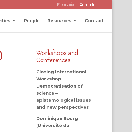
Français
English
ities
People
Resources
Contact
)
Workshops and
Conferences
Closing International
Workshop:
Democratisation of
science –
epistemological issues
and new perspectives
Dominique Bourg
(Université de