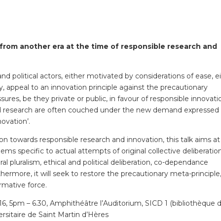
 from another era at the time of responsible research and
 political actors, either motivated by considerations of ease, e
ppeal to an innovation principle against the precautionary
sures, be they private or public, in favour of responsible innovati
d research are often couched under the new demand expressed 
ovation’.
on towards responsible research and innovation, this talk aims at
ems specific to actual attempts of original collective deliberatio
al pluralism, ethical and political deliberation, co-dependance
hermore, it will seek to restore the precautionary meta-principle,
rmative force.
 5pm – 6.30, Amphithéâtre l’Auditorium, SICD 1 (bibliothèque 
rsitaire de Saint Martin d’Hères