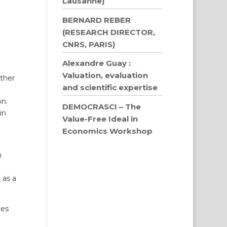
Lausanne)
BERNARD REBER
(RESEARCH DIRECTOR,
CNRS, PARIS)
Alexandre Guay :
Valuation, evaluation
ither
and scientific expertise
on.
DEMOCRASCI – The
in
Value-Free Ideal in
Economics Workshop
n
 as a
des