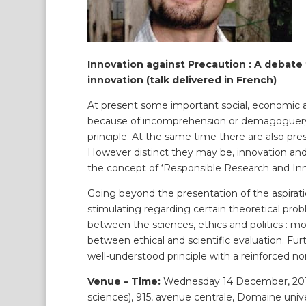
Innovation against Precaution : A debate
innovation (talk delivered in French)
At present some important social, economic and
because of incomprehension or demagoguery, a
principle. At the same time there are also pres
However distinct they may be, innovation an
the concept of ‘Responsible Research and Inn
Going beyond the presentation of the aspirati
stimulating regarding certain theoretical probl
between the sciences, ethics and politics : mor
between ethical and scientific evaluation. Furt
well-understood principle with a reinforced no
Venue – Time:
Wednesday 14 December, 2016,
sciences), 915, avenue centrale, Domaine unive