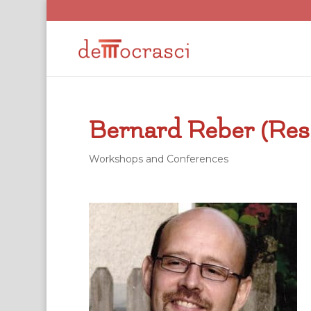
Bernard Reber (Res
Workshops and Conferences