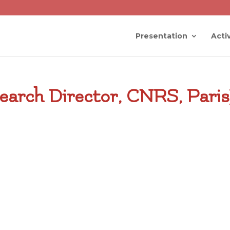
Presentation
Activ
earch Director, CNRS, Paris