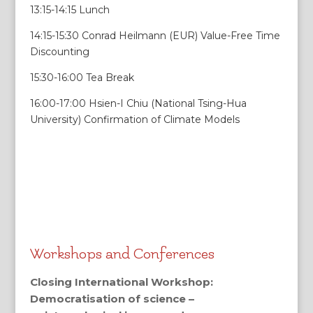
13:15-14:15 Lunch
14:15-15:30 Conrad Heilmann (EUR) Value-Free Time
Discounting
15:30-16:00 Tea Break
16:00-17:00 Hsien-I Chiu (National Tsing-Hua
University) Confirmation of Climate Models
Workshops and Conferences
Closing International Workshop:
Democratisation of science –