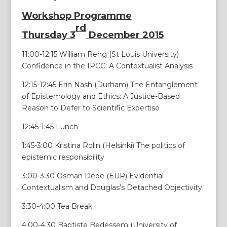
Workshop Programme
rd
Thursday 3
December 2015
11:00-12:15 William Rehg (St Louis University)
Confidence in the IPCC: A Contextualist Analysis
12:15-12:45 Erin Nash (Durham) The Entanglement
of Epistemology and Ethics: A Justice-Based
Reason to Defer to Scientific Expertise
12:45-1:45 Lunch
1:45-3:00 Kristina Rolin (Helsinki) The politics of
epistemic responsibility
3:00-3:30 Osman Dede (EUR) Evidential
Contextualism and Douglas’s Detached Objectivity
3:30-4:00 Tea Break
4:00-4:30 Baptiste Bedessem (University of