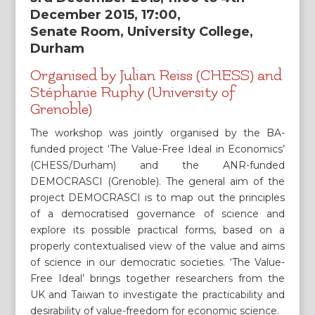
December 2015, 17:00,
Senate Room, University College,
Durham
Organised by Julian Reiss (CHESS) and
Stéphanie Ruphy (University of
Grenoble)
The workshop was jointly organised by the BA-
funded project ‘The Value-Free Ideal in Economics’
(CHESS/Durham) and the ANR-funded
DEMOCRASCI (Grenoble). The general aim of the
project DEMOCRASCI is to map out the principles
of a democratised governance of science and
explore its possible practical forms, based on a
properly contextualised view of the value and aims
of science in our democratic societies. ‘The Value-
Free Ideal’ brings together researchers from the
UK and Taiwan to investigate the practicability and
desirability of value-freedom for economic science.