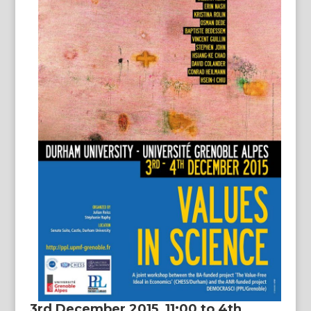
3rd December 2015, 11:00 to 4th