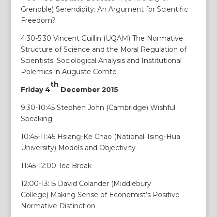
Grenoble) Serendipity: An Argument for Scientific
Freedom?
4:30-5:30 Vincent Guillin (UQAM) The Normative
Structure of Science and the Moral Regulation of
Scientists: Sociological Analysis and Institutional
Polemics in Auguste Comte
th
Friday 4
December 2015
9:30-10:45 Stephen John (Cambridge) Wishful
Speaking
10:45-11:45 Hsiang-Ke Chao (National Tsing-Hua
University) Models and Objectivity
11:45-12:00 Tea Break
12:00-13:15 David Colander (Middlebury
College) Making Sense of Economist’s Positive-
Normative Distinction