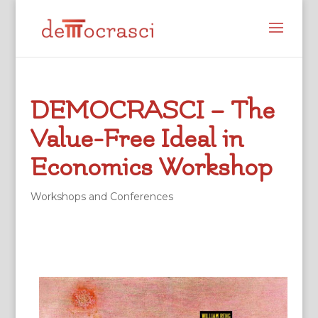
DEMOCRASCI – The
Value-Free Ideal in
Economics Workshop
Workshops and Conferences