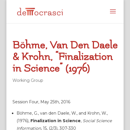
Böhme, Van Den Daele
& Krohn, “Finalization
in Science” (1976)
Working Group
Session Four, May 25th, 2016
Böhme, G., van den Daele, W., and Krohn, W.,
(1976),
Finalization in Science
,
Social Science
Information
, 15, (2/3), 307-330