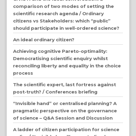
comparison of two modes of setting the
scientific research agenda / Ordinary
citizens vs Stakeholders: which “public”
should participate in well-ordered science?
An ideal ordinary citizen?
Achieving cognitive Pareto-optimality:
Democratising scientific enquiry whilst
reconciling liberty and equality in the choice
process
The scientific expert, last fortress against
post-truth? / Conferences briefing
“Invisible hand” or centralised planning? A
pragmatic perspective on the governance
of science – Q&A Session and Discussion
A ladder of citizen participation for science