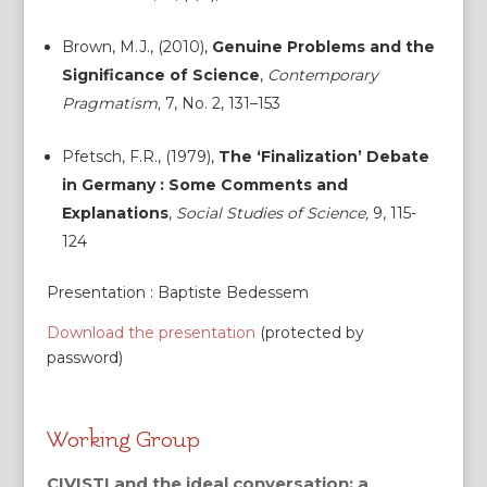
Brown, M.J., (2010),
Genuine Problems and the
Significance of Science
,
Contemporary
Pragmatism,
7, No. 2, 131–153
Pfetsch, F.R., (1979),
The ‘Finalization’ Debate
in Germany : Some Comments and
Explanations
,
Social Studies of Science,
9, 115-
124
Presentation : Baptiste Bedessem
Download the presentation
(protected by
password)
Working Group
CIVISTI and the ideal conversation: a