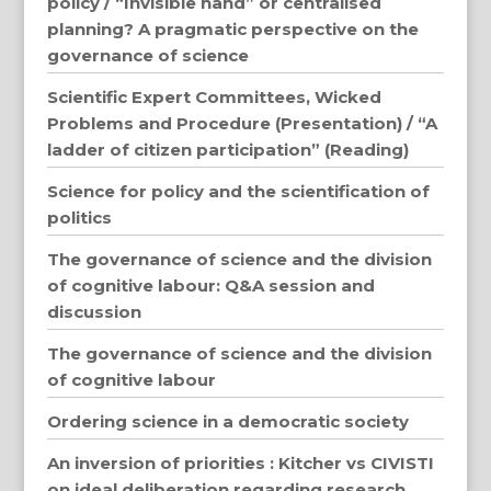
policy / “Invisible hand” or centralised
planning? A pragmatic perspective on the
governance of science
Scientific Expert Committees, Wicked
Problems and Procedure (Presentation) / “A
ladder of citizen participation” (Reading)
Science for policy and the scientification of
politics
The governance of science and the division
of cognitive labour: Q&A session and
discussion
The governance of science and the division
of cognitive labour
Ordering science in a democratic society
An inversion of priorities : Kitcher vs CIVISTI
on ideal deliberation regarding research