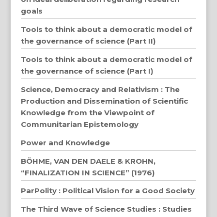
goals
Tools to think about a democratic model of
the governance of science (Part II)
Tools to think about a democratic model of
the governance of science (Part I)
Science, Democracy and Relativism : The
Production and Dissemination of Scientific
Knowledge from the Viewpoint of
Communitarian Epistemology
Power and Knowledge
BÖHME, VAN DEN DAELE & KROHN,
“FINALIZATION IN SCIENCE” (1976)
ParPolity : Political Vision for a Good Society
The Third Wave of Science Studies : Studies