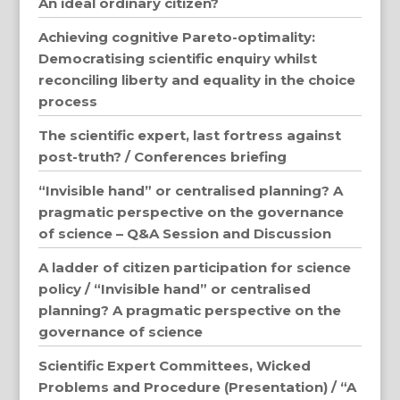
An ideal ordinary citizen?
Achieving cognitive Pareto-optimality:
Democratising scientific enquiry whilst
reconciling liberty and equality in the choice
process
The scientific expert, last fortress against
post-truth? / Conferences briefing
“Invisible hand” or centralised planning? A
pragmatic perspective on the governance
of science – Q&A Session and Discussion
A ladder of citizen participation for science
policy / “Invisible hand” or centralised
planning? A pragmatic perspective on the
governance of science
Scientific Expert Committees, Wicked
Problems and Procedure (Presentation) / “A