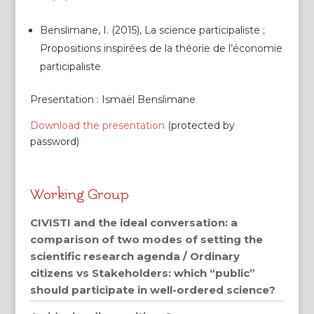
Benslimane, I. (2015), La science participaliste ;
Propositions inspirées de la théorie de l’économie
participaliste
Presentation : Ismaël Benslimane
Download the presentation
(protected by
password)
Working Group
CIVISTI and the ideal conversation: a
comparison of two modes of setting the
scientific research agenda / Ordinary
citizens vs Stakeholders: which “public”
should participate in well-ordered science?