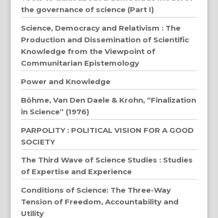
the governance of science (Part I)
Science, Democracy and Relativism : The
Production and Dissemination of Scientific
Knowledge from the Viewpoint of
Communitarian Epistemology
Power and Knowledge
Böhme, Van Den Daele & Krohn, “Finalization
in Science” (1976)
PARPOLITY : POLITICAL VISION FOR A GOOD
SOCIETY
The Third Wave of Science Studies : Studies
of Expertise and Experience
Conditions of Science: The Three-Way
Tension of Freedom, Accountability and
Utility