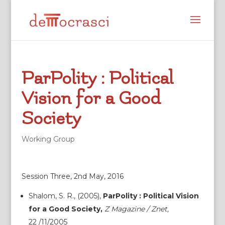
ParPolity : Political
Vision for a Good
Society
Working Group
Session Three, 2nd May, 2016
Shalom, S. R., (2005),
ParPolity : Political Vision
for a Good Society,
Z Magazine / Znet,
22 /11/2005