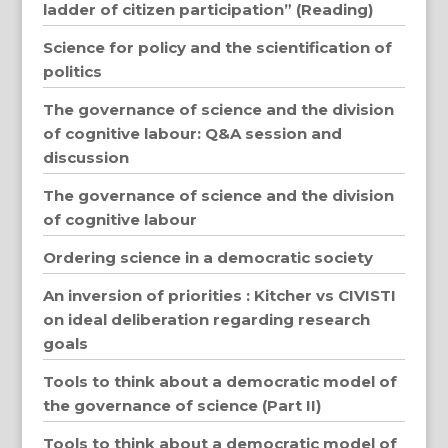
ladder of citizen participation” (Reading)
Science for policy and the scientification of
politics
The governance of science and the division
of cognitive labour: Q&A session and
discussion
The governance of science and the division
of cognitive labour
Ordering science in a democratic society
An inversion of priorities : Kitcher vs CIVISTI
on ideal deliberation regarding research
goals
Tools to think about a democratic model of
the governance of science (Part II)
Tools to think about a democratic model of