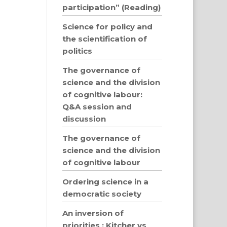
participation” (Reading)
Science for policy and
the scientification of
politics
The governance of
science and the division
of cognitive labour:
Q&A session and
discussion
The governance of
science and the division
of cognitive labour
Ordering science in a
democratic society
An inversion of
priorities : Kitcher vs