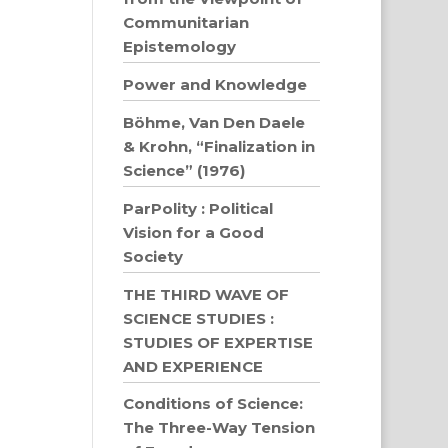
Communitarian
Epistemology
Power and Knowledge
Böhme, Van Den Daele
& Krohn, “Finalization in
Science” (1976)
ParPolity : Political
Vision for a Good
Society
THE THIRD WAVE OF
SCIENCE STUDIES :
STUDIES OF EXPERTISE
AND EXPERIENCE
Conditions of Science:
The Three-Way Tension