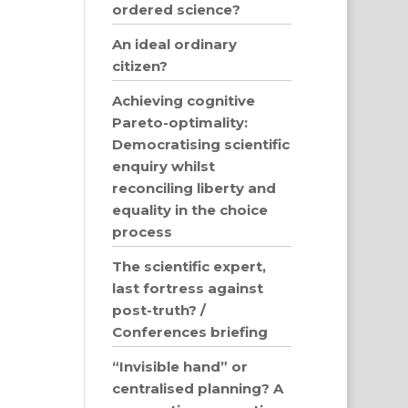
ordered science?
An ideal ordinary
citizen?
Achieving cognitive
Pareto-optimality:
Democratising scientific
enquiry whilst
reconciling liberty and
equality in the choice
process
The scientific expert,
last fortress against
post-truth? /
Conferences briefing
“Invisible hand” or
centralised planning? A