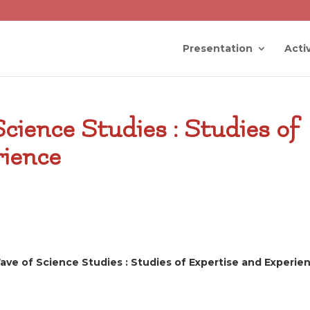
Presentation
Activ
cience Studies : Studies of
rience
ve of Science Studies : Studies of Expertise and Experie