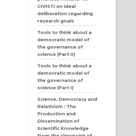
CIVISTI on ideal
deliberation regarding
research goals
Tools to think about a
democratic model of
the governance of
science (Part II)
Tools to think about a
democratic model of
the governance of
science (Part I)
Science, Democracy and
Relativism : The
Production and
Dissemination of
Scientific Knowledge
from the Viewpoint of