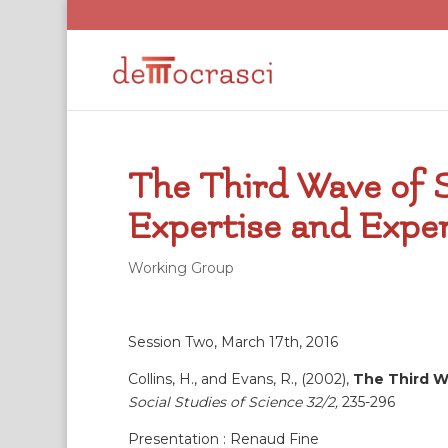
The Third Wave of S
Expertise and Expe
Working Group
Session Two, March 17th, 2016
Collins, H., and Evans, R., (2002),
The Third Wa
Social Studies of Science 32/2,
235-296
Presentation : Renaud Fine