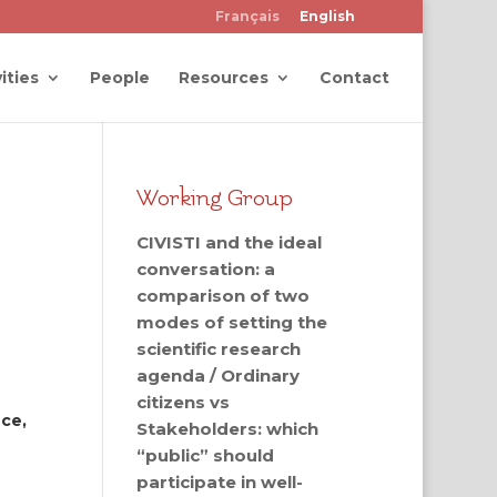
Français
English
ities
People
Resources
Contact
Working Group
CIVISTI and the ideal
conversation: a
comparison of two
modes of setting the
scientific research
agenda / Ordinary
citizens vs
nce,
Stakeholders: which
“public” should
participate in well-