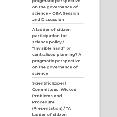
pragmatic perspective
on the governance of
science – Q&A Session
and Discussion
A ladder of citizen
participation for
science policy /
“Invisible hand” or
centralised planning? A
pragmatic perspective
on the governance of
science
Scientific Expert
Committees, Wicked
Problems and
Procedure
(Presentation) / “A
ladder of citizen