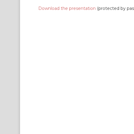
Download the presentation
(protected by pa