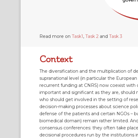
Read more on
Task1
,
Task 2
and
Task 3
Context
The diversification and the multiplication of
supranational level (in particular the European 
recurrent funding at CNRS) now coexist with o
important and significant as they are, should
who should get involved in the setting of resea
decision-making processes about science policie
defense of the patients and certain NGOs – but
biomedical domain) remain rather limited. And
consensus conferences: they often take place af
decisional procedures run by the institutions in 