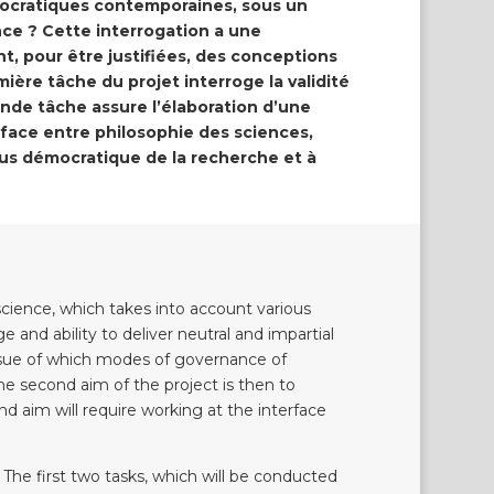
mocratiques contemporaines, sous un
nce ? Cette interrogation a une
, pour être justifiées, des conceptions
ière tâche du projet interroge la validité
nde tâche assure l’élaboration d’une
terface entre philosophie des sciences,
lus démocratique de la recherche et à
 science, which takes into account various
e and ability to deliver neutral and impartial
issue of which modes of governance of
The second aim of the project is then to
d aim will require working at the interface
 The first two tasks, which will be conducted