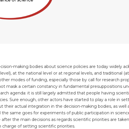
 decision-making bodies about science policies are today widely 
level), at the national level or at regional levels, and traditional 
ther modes of funding, especially those by call for research pro
 not mask a certain constancy in fundamental presuppositions und
rch agenda: it is still largely admitted that people having scient
s. Sure enough, other actors have started to play a role in setti
 their actual integration in the decision-making bodies, as well 
 the same goes for experiments of public participation in scienc
ter the main decisions as regards scientific priorities are taken 
charge of setting scientific priorities.