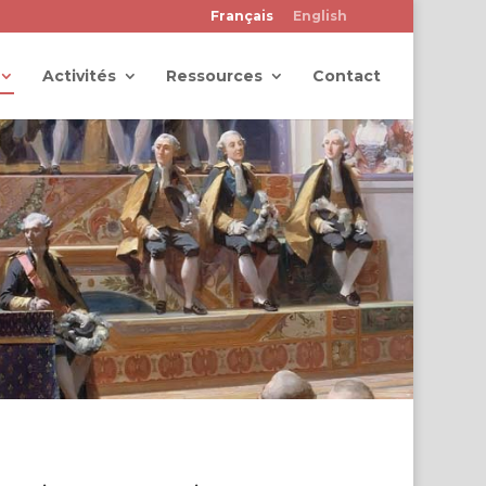
Français
English
Activités
Ressources
Contact