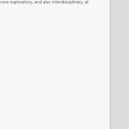
more exploratory, and also interdisciplinary, at