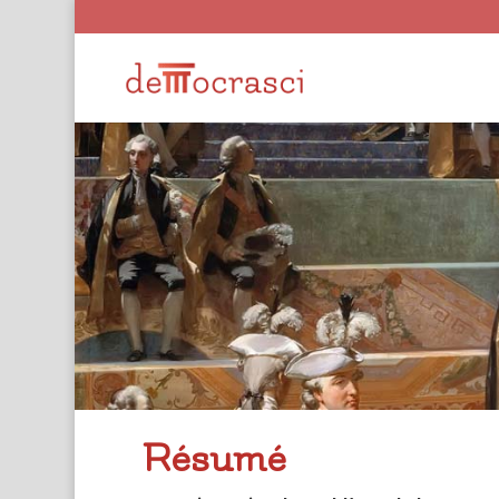
Résumé