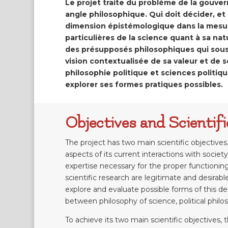
Le projet traite du problème de la gouve
angle philosophique. Qui doit décider, et
dimension épistémologique dans la mesur
particulières de la science quant à sa na
des présupposés philosophiques qui sous 
vision contextualisée de sa valeur et de so
philosophie politique et sciences politiq
explorer ses formes pratiques possibles.
Objectives and Scienti
The project has two main scientific objectives.
aspects of its current interactions with society
expertise necessary for the proper functionin
scientific research are legitimate and desirab
explore and evaluate possible forms of this de
between philosophy of science, political philos
To achieve its two main scientific objectives,