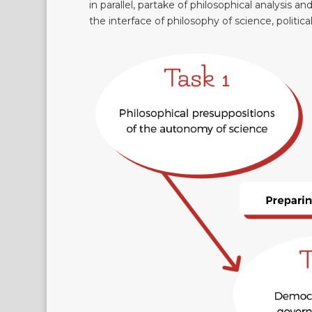
in parallel, partake of philosophical analysis an
the interface of philosophy of science, politica