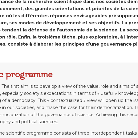
rnance de la recherche scientifique dans nos sociétés dé
 comment, des grandes orientations et priorités de la scie
e où les différentes réponses envisageables présupposent
ture, ses modes de développement et ses objectifs. La prem
tendent la défense de l’autonomie de la science. La seco
n rôle. Enfin, la troisième tâche, plus exploratoire, à l’in
ues, consiste à élaborer les principes d’une gouvernance p
fic programme
 The first aim is to develop a view of the value, role and aims of
, especially society’s expectations in terms of « useful » knowledg
g of a democracy. This « contextualized » view will open up the 
le in our societies, and make the case for their democratization. 
mocratization of the governance of science. Achieving this secon
ophy and political sciences.
 the scientific programme consists of three interdependent tasks.