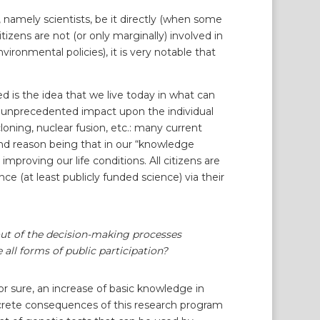
s, namely scientists, be it directly (when some
tizens are not (or only marginally) involved in
vironmental policies), it is very notable that
 is the idea that we live today in what can
d unprecedented impact upon the individual
oning, nuclear fusion, etc.: many current
ond reason being that in our “knowledge
improving our life conditions. All citizens are
 (at least publicly funded science) via their
t out of the decision-making processes
 all forms of public participation?
r sure, an increase of basic knowledge in
oncrete consequences of this research program