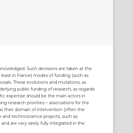
acknowledged. Such decisions are taken at the
(at least in France) modes of funding (such as
posals. These evolutions and mutations, as
erlying public funding of research, as regards
ific expertise should be the main actors in
ng research priorities – associations for the
as their domain of intervention (often the
e and technoscience projects, such as
and are very rarely fully integrated in the