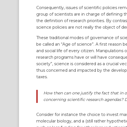
Consequently, issues of scientific policies rem
group of scientists are in charge of defining th
the definition of research priorities. By contra
science policies are not really the object of 
These traditional modes of governance of sci
be called an “Age of science”. A first reason
and social life of every citizen. Manipulation
research programs have or will have consequen
society”, science is considered as a crucial vec
thus concerned and impacted by the developmen
taxes.
How then can one justify the fact that in o
concerning scientific research agendas? Do
Consider for instance the choice to invest ma
molecular biology, and a (still rather hypoth