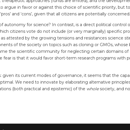
ist therapeutic approaches (funds are limited), and the developme
o argue in favor or against this choice of scientific priority, bu
pros’ and ‘cons’, given that all citizens are potentially concerned
autonomy for science? In contrast, is a direct political control 
hich citizens vote do not include (or very marginally) specific pr
 attested by the growing tensions and resistances science stirs 
ents of the society on topics such as cloning or GMOs, whose ben
ame the scientific community for neglecting certain domains of 
, the fear is that it would favor short-term research programs wit
 given its current modes of governance, it seems that the capa
optimal. We need to innovate by elaborating alternative principle
ions (both practical and epistemic) of the
whole
society, and not