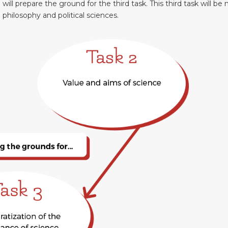
d will prepare the ground for the third task. This third task will be 
l philosophy and political sciences.