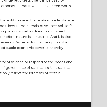
nt of genetic tests that can be used by
t to emphasize that it would have been worth
.
of scientific research agenda more legitimate,
opositions in the domain of science policies?
up in our societies. Freedom of scientific
eficial nature is contested. And it is also
research. As regards now the option of a
h predictable economic benefits, thereby
city of science to respond to the needs and
s of governance of science, so that science
 only reflect the interests of certain