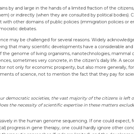
ains by and large in the hands of a limited fraction of the citizen
em) or indirectly (when they are consulted by political bodies). Ci
st with other domains of public policies (immigration policies or en
democratic debates.
ence may be challenged for several reasons. Widely acknowledged
 being that many scientific developments have a considerable an
s of the genome of living organisms, nanotechnologies, mammal cl
ces, sometimes very concrete, in the citizen’s daily life. A sec
tor not only for economic prosperity, but also more generally, for 
ts of science, not to mention the fact that they pay for science
ur democratic societies, the vast majority of the citizens is lef
es the necessity of scientific expertise in these matters exclude
ssively in the human genome sequencing. If one could expect, fo
etical) progress in gene therapy, one could hardly ignore other c