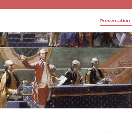
Présentation