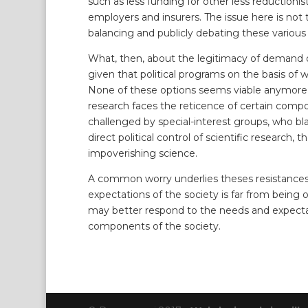
such as less funding for other less reduction
employers and insurers. The issue here is not t
balancing and publicly debating these various ‘
What, then, about the legitimacy of demand of 
given that political programs on the basis of w
None of these options seems viable anymore as
research faces the reticence of certain compon
challenged by special-interest groups, who bl
direct political control of scientific research
impoverishing science.
A common worry underlies theses resistances:
expectations of the society is far from being 
may better respond to the needs and expectat
components of the society.