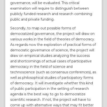
governance, will be evaluated. This critical
examination will require to distinguish between
publicly funded research and research combining
public and private funding.
Secondly, to map out possible forms of
democratized governance, the project will draw on
various works in the field of theories of democracy.
As regards now the exploration of practical forms of
democratic governance of science, the project will
draw on empirical studies analyzing the success
and shortcomings of actual cases of participative
democracy in the field of science and
technoscience (such as consensus conferences), as
well as philosophical studies of participatory forms
of democracy. It will investigate whether this kind
of public participation in the setting of research
agenda is the best way to go to democratize
scientific research. If not, the project will have to
come up with alternative ways that may fit better