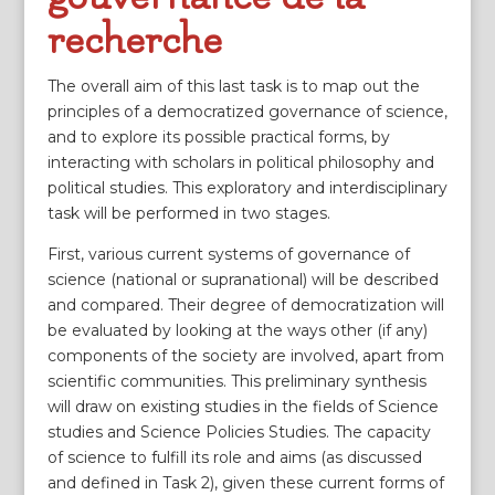
recherche
The overall aim of this last task is to map out the
principles of a democratized governance of science,
and to explore its possible practical forms, by
interacting with scholars in political philosophy and
political studies. This exploratory and interdisciplinary
task will be performed in two stages.
First, various current systems of governance of
science (national or supranational) will be described
and compared. Their degree of democratization will
be evaluated by looking at the ways other (if any)
components of the society are involved, apart from
scientific communities. This preliminary synthesis
will draw on existing studies in the fields of Science
studies and Science Policies Studies. The capacity
of science to fulfill its role and aims (as discussed
and defined in Task 2), given these current forms of