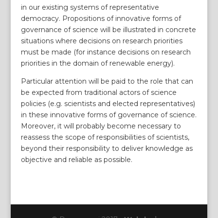
in our existing systems of representative
democracy. Propositions of innovative forms of
governance of science will be illustrated in concrete
situations where decisions on research priorities
must be made (for instance decisions on research
priorities in the domain of renewable energy).
Particular attention will be paid to the role that can
be expected from traditional actors of science
policies (e.g. scientists and elected representatives)
in these innovative forms of governance of science.
Moreover, it will probably become necessary to
reassess the scope of responsibilities of scientists,
beyond their responsibility to deliver knowledge as
objective and reliable as possible.