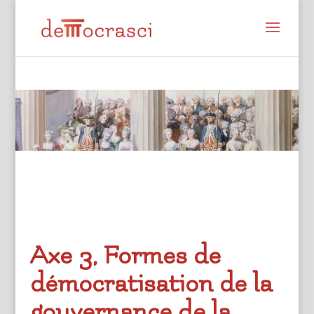
Axe 3, Formes de
démocratisation de la
gouvernance de la