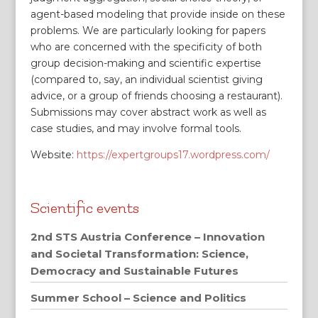
agent-based modeling that provide inside on these
problems. We are particularly looking for papers
who are concerned with the specificity of both
group decision-making and scientific expertise
(compared to, say, an individual scientist giving
advice, or a group of friends choosing a restaurant).
Submissions may cover abstract work as well as
case studies, and may involve formal tools.
Website:
https://expertgroups17.wordpress.com/
Scientific events
2nd STS Austria Conference – Innovation
and Societal Transformation: Science,
Democracy and Sustainable Futures
Summer School – Science and Politics