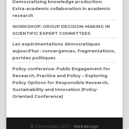
Democratising knowledge production:
Extra-academic collaboration in academic
research
WORKSHOP: GROUP DECISION-MAKING IN
SCIENTIFIC EXPERT COMMITTEES
Les expérimentations démocratiques
aujourd’hui : convergences, fragmentations,
portées politiques
Policy conference: Public Engagement for
Research, Practice and Policy – Exploring
Policy Options for Responsible Research,
Sustainability and Innovation (Policy-
Oriented Conference)
© Democrasci 2017 -
Webdesign