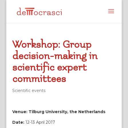
Workshop: Group
decision-making in
scientific expert
committees
Scientific events
Venue: Tilburg University, the Netherlands
Date:
12-13 April 2017