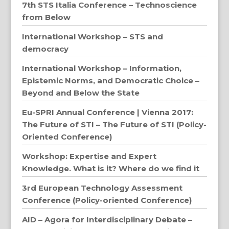
7th STS Italia Conference – Technoscience
from Below
International Workshop – STS and
democracy
International Workshop – Information,
Epistemic Norms, and Democratic Choice –
Beyond and Below the State
Eu-SPRI Annual Conference | Vienna 2017:
The Future of STI – The Future of STI (Policy-
Oriented Conference)
Workshop: Expertise and Expert
Knowledge. What is it? Where do we find it
3rd European Technology Assessment
Conference (Policy-oriented Conference)
AID – Agora for Interdisciplinary Debate –