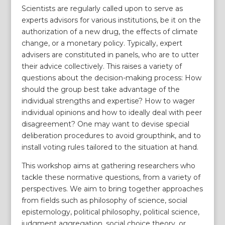
Scientists are regularly called upon to serve as
experts advisors for various institutions, be it on the
authorization of a new drug, the effects of climate
change, or a monetary policy. Typically, expert
advisers are constituted in panels, who are to utter
their advice collectively. This raises a variety of
questions about the decision-making process: How
should the group best take advantage of the
individual strengths and expertise? How to wager
individual opinions and how to ideally deal with peer
disagreement? One may want to devise special
deliberation procedures to avoid groupthink, and to
install voting rules tailored to the situation at hand.
This workshop aims at gathering researchers who
tackle these normative questions, from a variety of
perspectives. We aim to bring together approaches
from fields such as philosophy of science, social
epistemology, political philosophy, political science,
judgment aggregation, social choice theory, or