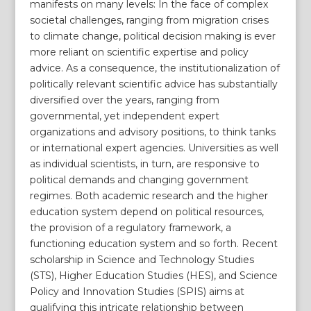
manifests on many levels: In the face of complex
societal challenges, ranging from migration crises
to climate change, political decision making is ever
more reliant on scientific expertise and policy
advice. As a consequence, the institutionalization of
politically relevant scientific advice has substantially
diversified over the years, ranging from
governmental, yet independent expert
organizations and advisory positions, to think tanks
or international expert agencies. Universities as well
as individual scientists, in turn, are responsive to
political demands and changing government
regimes. Both academic research and the higher
education system depend on political resources,
the provision of a regulatory framework, a
functioning education system and so forth. Recent
scholarship in Science and Technology Studies
(STS), Higher Education Studies (HES), and Science
Policy and Innovation Studies (SPIS) aims at
qualifying this intricate relationship between