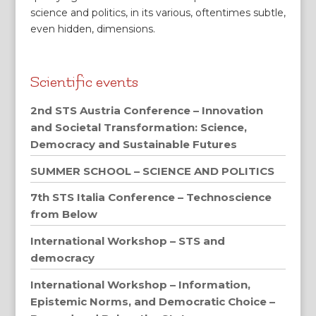
science and politics, in its various, oftentimes subtle,
even hidden, dimensions.
Scientific events
2nd STS Austria Conference – Innovation
and Societal Transformation: Science,
Democracy and Sustainable Futures
SUMMER SCHOOL – SCIENCE AND POLITICS
7th STS Italia Conference – Technoscience
from Below
International Workshop – STS and
democracy
International Workshop – Information,
Epistemic Norms, and Democratic Choice –