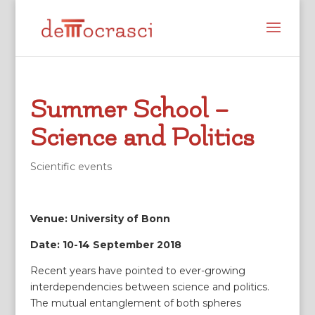
Summer School –
Science and Politics
Scientific events
Venue: University of Bonn
Date: 10-14 September 2018
Recent years have pointed to ever-growing
interdependencies between science and politics.
The mutual entanglement of both spheres