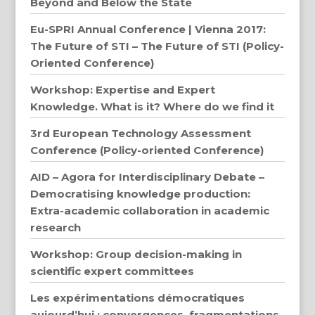
Beyond and Below the State
Eu-SPRI Annual Conference | Vienna 2017:
The Future of STI – The Future of STI (Policy-
Oriented Conference)
Workshop: Expertise and Expert
Knowledge. What is it? Where do we find it
3rd European Technology Assessment
Conference (Policy-oriented Conference)
AID – Agora for Interdisciplinary Debate –
Democratising knowledge production:
Extra-academic collaboration in academic
research
Workshop: Group decision-making in
scientific expert committees
Les expérimentations démocratiques
aujourd’hui : convergences, fragmentations,