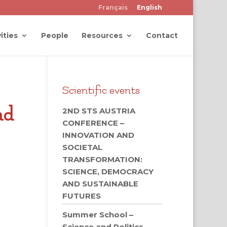
Français
English
ities
People
Resources
Contact
Scientific events
nd
2ND STS AUSTRIA
CONFERENCE –
INNOVATION AND
SOCIETAL
TRANSFORMATION:
SCIENCE, DEMOCRACY
AND SUSTAINABLE
FUTURES
Summer School –
Science and Politics