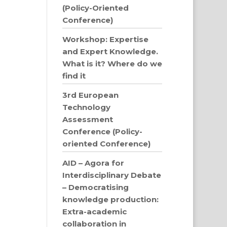
(Policy-Oriented
Conference)
Workshop: Expertise
and Expert Knowledge.
What is it? Where do we
find it
3rd European
Technology
Assessment
Conference (Policy-
oriented Conference)
AID – Agora for
Interdisciplinary Debate
– Democratising
knowledge production:
Extra-academic
collaboration in