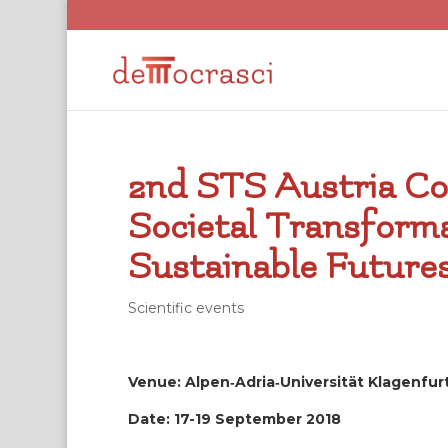
2nd STS Austria Co
Societal Transform
Sustainable Future
Scientific events
Venue: Alpen‐Adria‐Universität Klagenfur
Date: 17-19 September 2018