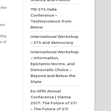
 the
7th STS Italia
Conference –
Technoscience from
ion
Below
this
International Workshop
e of
– STS and democracy
International Workshop
– Information,
Epistemic Norms, and
Democratic Choice –
Beyond and Below the
State
Eu-SPRI Annual
Conference | Vienna
2017: The Future of STI
– The Future of STI