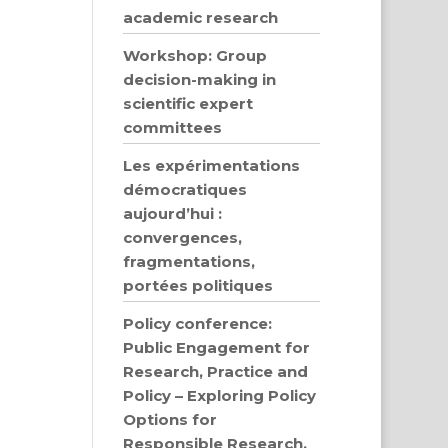
academic research
Workshop: Group
decision-making in
scientific expert
committees
Les expérimentations
démocratiques
aujourd’hui :
convergences,
fragmentations,
portées politiques
Policy conference:
Public Engagement for
Research, Practice and
Policy – Exploring Policy
Options for
Responsible Research,