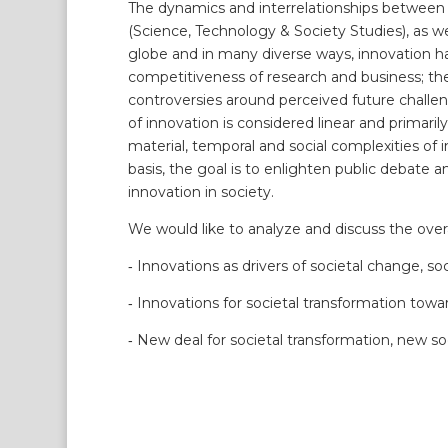
The dynamics and interrelationships between i
(Science, Technology & Society Studies), as wel
globe and in many diverse ways, innovation h
competitiveness of research and business; th
controversies around perceived future challen
of innovation is considered linear and primari
material, temporal and social complexities of
basis, the goal is to enlighten public debate 
innovation in society.
We would like to analyze and discuss the overa
‐ Innovations as drivers of societal change, so
‐ Innovations for societal transformation towa
‐ New deal for societal transformation, new so