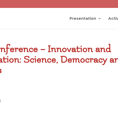
Presentation
Activ
nference – Innovation and
ation: Science, Democracy a
s
t