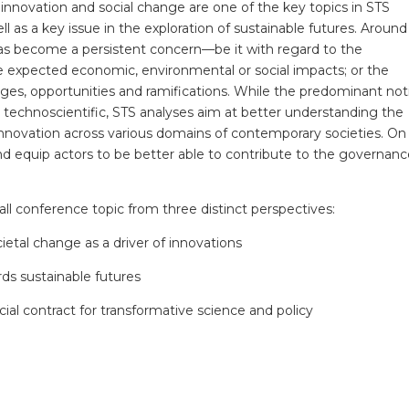
nnovation and social change are one of the key topics in STS
l as a key issue in the exploration of sustainable futures. Around
as become a persistent concern—be it with regard to the
e expected economic, environmental or social impacts; or the
ges, opportunities and ramifications. While the predominant not
ly technoscientific, STS analyses aim at better understanding the
 innovation across various domains of contemporary societies. On 
and equip actors to be better able to contribute to the governanc
ll conference topic from three distinct perspectives:
cietal change as a driver of innovations
rds sustainable futures
cial contract for transformative science and policy