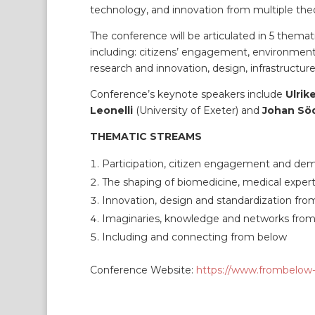
technology, and innovation from multiple theo
The conference will be articulated in 5 themati
including: citizens’ engagement, environmental
research and innovation, design, infrastructur
Conference’s keynote speakers include
Ulrik
Leonelli
(University of Exeter) and
Johan Sö
THEMATIC STREAMS
Participation, citizen engagement and de
The shaping of biomedicine, medical exper
Innovation, design and standardization fr
Imaginaries, knowledge and networks fro
Including and connecting from below
Conference Website:
https://www.frombelow-s