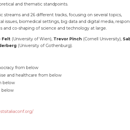
retical and thematic standpoints.
c streams and 26 different tracks, focusing on several topics,
 issues, biomedical settings, big data and digital media, respon
es and co-shaping of science and technology at large.
e Felt
(University of Wien),
Trevor Pinch
(Cornell University),
Sa
derberg
(University of Gothenburg).
mocracy from below
tise and healthcare from below
om below
m below
tsitaliaconf.org/