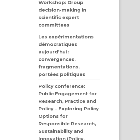
Workshop: Group
decision-making in
scientific expert
committees
Les expérimentations
démocratiques
aujourd’hui :
convergences,
fragmentations,
portées politiques
Policy conference:
Public Engagement for
Research, Practice and
Policy – Exploring Policy
Options for
Responsible Research,
Sustainability and
Innovation (Policy-