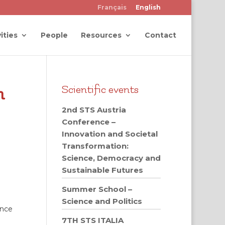
Français
English
ities
People
Resources
Contact
m
Scientific events
2nd STS Austria
Conference –
Innovation and Societal
Transformation:
Science, Democracy and
Sustainable Futures
Summer School –
Science and Politics
ence
7TH STS ITALIA