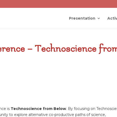
Presentation
Activ
ference – Technoscience fro
nce is
Technoscience from Below
. By focusing on Technosci
nity to explore alternative co-productive paths of science,