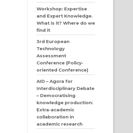
Workshop: Expertise
and Expert Knowledge.
What is it? Where do we
find it
3rd European
Technology
Assessment
Conference (Policy-
oriented Conference)
AID – Agora for
Interdisciplinary Debate
– Democratising
knowledge production:
Extra-academic
collaboration in
academic research