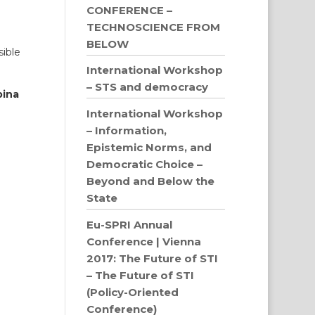
CONFERENCE –
TECHNOSCIENCE FROM
BELOW
sible
International Workshop
– STS and democracy
bina
International Workshop
– Information,
Epistemic Norms, and
Democratic Choice –
Beyond and Below the
State
Eu-SPRI Annual
Conference | Vienna
2017: The Future of STI
– The Future of STI
(Policy-Oriented
Conference)