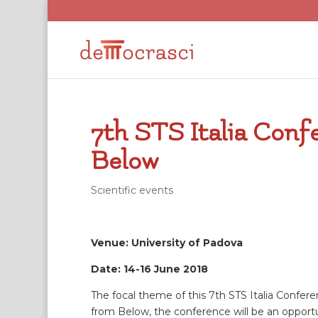
7th STS Italia Con
Below
Scientific events
Venue: University of Padova
Date: 14-16 June 2018
The focal theme of this 7th STS Italia Confere
from Below, the conference will be an opportu