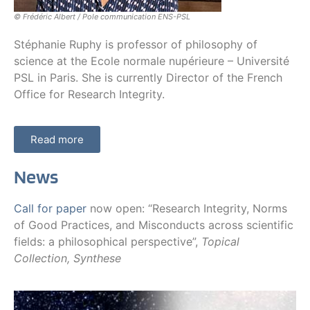
© Frédéric Albert / Pole communication ENS-PSL
Stéphanie Ruphy is professor of philosophy of
science at the Ecole normale nupérieure – Université
PSL in Paris. She is currently Director of the French
Office for Research Integrity.
Read more
News
Call for paper
now open: “Research Integrity, Norms
of Good Practices, and Misconducts across scientific
fields: a philosophical perspective”,
Topical
Collection, Synthese