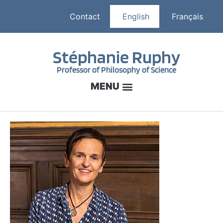
Contact
English
Français
Stéphanie Ruphy
Professor of Philosophy of Science