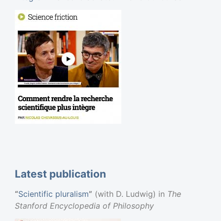
Web Site
Latest publication
“
Scientific pluralism
”
(with D. Ludwig) in
The
Stanford Encyclopedia of Philosophy