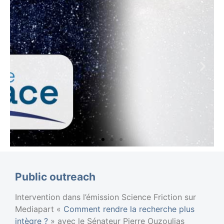
Chaire
Public outreach
Espace ENS
Intervention dans l’émission Science Friction sur
Research project in
Mediapart «
Comment rendre la recherche plus
progress 2024-2026
intègre ?
» avec le Sénateur Pierre Ouzoulias