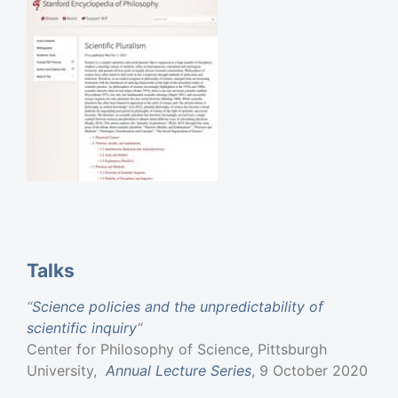
Talks
“
Science policies and the unpredictability of
scientific inquiry
“
Center for Philosophy of Science, Pittsburgh
University,
Annual Lecture Series
, 9 October 2020