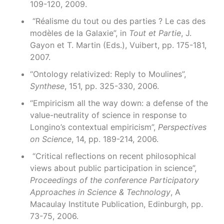
109-120, 2009.
“Réalisme du tout ou des parties ? Le cas des
modèles de la Galaxie”, in
Tout et Partie
, J.
Gayon et T. Martin (Eds.), Vuibert, pp. 175-181,
2007.
“Ontology relativized: Reply to Moulines”,
Synthese
, 151, pp. 325-330, 2006.
“Empiricism all the way down: a defense of the
value-neutrality of science in response to
Longino’s contextual empiricism”,
Perspectives
on Science
, 14, pp. 189-214, 2006.
“Critical reflections on recent philosophical
views about public participation in science”,
Proceedings of the conference Participatory
Approaches in Science & Technology
, A
Macaulay Institute Publication, Edinburgh, pp.
73-75, 2006.