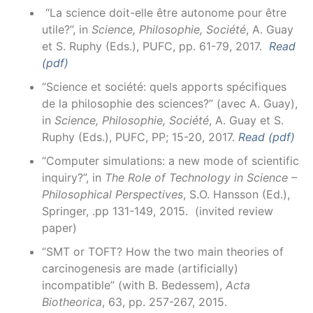
“La science doit-elle être autonome pour être
utile?”, in
Science, Philosophie, Société
, A. Guay
et S. Ruphy (Eds.), PUFC, pp. 61-79, 2017.
Read
(pdf)
“Science et société: quels apports spécifiques
de la philosophie des sciences?” (avec A. Guay),
in
Science, Philosophie, Société
, A. Guay et S.
Ruphy (Eds.), PUFC, PP; 15-20, 2017.
Read (pdf)
“Computer simulations: a new mode of scientific
inquiry?”, in
The Role of Technology in Science –
Philosophical Perspectives
, S.O. Hansson (Ed.),
Springer, .pp 131-149, 2015. (invited review
paper)
“SMT or TOFT? How the two main theories of
carcinogenesis are made (artificially)
incompatible” (with B. Bedessem),
Acta
Biotheorica
, 63, pp. 257-267, 2015.