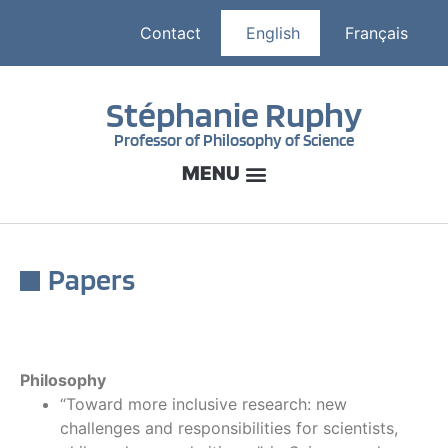
Contact
English
Français
Stéphanie Ruphy
Professor of Philosophy of Science
Papers
Philosophy
“Toward more inclusive research: new
challenges and responsibilities for scientists,