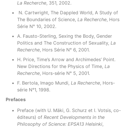
La Recherche
, 351, 2002.
N. Cartwright, The Dappled World, A Study of
The Boundaries of Science,
La Recherche
, Hors
Série N° 10, 2002.
A. Fausto-Sterling, Sexing the Body, Gender
Politics and The Construction of Sexuality,
La
Recherche
, Hors Série N° 6, 2001.
H. Price, Time’s Arrow and Archimedes’ Point.
New Directions for the Physics of Time,
La
Recherche
, Hors-série N° 5, 2001.
F. Bertola, Imago Mundi,
La Recherche
, Hors-
série N°1, 1998.
Prefaces
Preface (with U. Mäki, G. Schurz et I. Votsis, co-
éditeurs) of
Recent Developments in the
Philosophy of Science: EPSA13 Helsinki
,