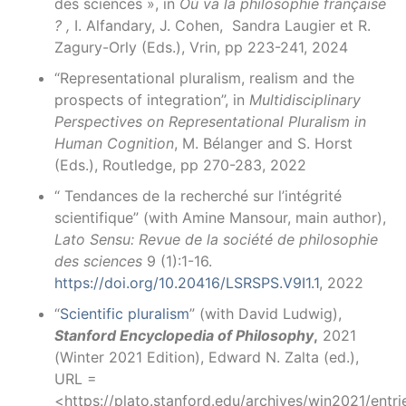
des sciences », in
Où va la philosophie française
? ,
I. Alfandary, J. Cohen, Sandra Laugier et R.
Zagury-Orly (Eds.), Vrin, pp 223-241, 2024
“Representational pluralism, realism and the
prospects of integration”, in
Multidisciplinary
Perspectives on
Representational Pluralism in
Human Cognition
, M. Bélanger and S. Horst
(Eds.), Routledge, pp 270-283, 2022
“ Tendances de la recherché sur l’intégrité
scientifique” (with Amine Mansour, main author),
Lato Sensu: Revue de la société de philosophie
des sciences
9 (1):1-16.
https://doi.org/10.20416/LSRSPS.V9I1.1
, 2022
“
Scientific pluralism
” (with David Ludwig),
Stanford Encyclopedia of Philosophy
,
2021
(Winter 2021 Edition), Edward N. Zalta (ed.),
URL =
<https://plato.stanford.edu/archives/win2021/entrie