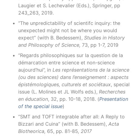
Laugier et S. Lechevalier (Eds.), Springer, pp
243_263, 2019.
“The unpredictability of scientifc inquiry: the
unexpected might not be where you would
expect” (with B. Bedessem),
Studies in History
and Philosophy of Science,
73, pp 1-7, 2019
“Regards philosophiques sur la question de la
démarcation entre science et non-science
aujourd’hui”, in
Les représentations de la science
(ou des sciences) dans l’enseignement : aspects
épistémologiques, culturels et sociétaux
, special
issue (L. Molines et JL Wolfs eds.),
Recherches
en éducation
, 32, pp. 10-18, 2018. (
Presentation
of the special issue
)
“SMT and TOFT integrable after all: A Reply to
Bizzari and Cuina” (with B. Bedessem),
Acta
Biotheorica,
65, pp. 81-85
,
2017