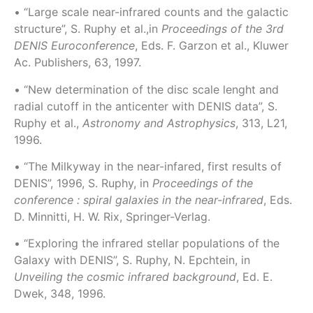
• “Large scale near-infrared counts and the galactic
structure”, S. Ruphy et al.,in
Proceedings of the 3rd
DENIS Euroconference
, Eds. F. Garzon et al., Kluwer
Ac. Publishers, 63, 1997.
• “New determination of the disc scale lenght and
radial cutoff in the anticenter with DENIS data”, S.
Ruphy et al.,
Astronomy and Astrophysics
, 313, L21,
1996.
• “The Milkyway in the near-infared, first results of
DENIS”, 1996, S. Ruphy, in
Proceedings of the
conference : spiral galaxies in the near-infrared
, Eds.
D. Minnitti, H. W. Rix, Springer-Verlag.
• “Exploring the infrared stellar populations of the
Galaxy with DENIS”, S. Ruphy, N. Epchtein, in
Unveiling the cosmic infrared background
, Ed. E.
Dwek, 348, 1996.