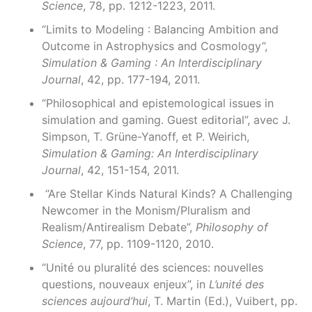
Science
, 78, pp. 1212-1223, 2011.
“Limits to Modeling : Balancing Ambition and
Outcome in Astrophysics and Cosmology”,
Simulation & Gaming : An Interdisciplinary
Journal
, 42, pp. 177-194, 2011.
“Philosophical and epistemological issues in
simulation and gaming. Guest editorial”, avec J.
Simpson, T. Grüne-Yanoff, et P. Weirich,
Simulation & Gaming: An Interdisciplinary
Journal
, 42, 151-154, 2011.
“Are Stellar Kinds Natural Kinds? A Challenging
Newcomer in the Monism/Pluralism and
Realism/Antirealism Debate”,
Philosophy of
Science
, 77, pp. 1109-1120, 2010.
“Unité ou pluralité des sciences: nouvelles
questions, nouveaux enjeux”, in
L’unité des
sciences aujourd’hui
, T. Martin (Ed.), Vuibert, pp.