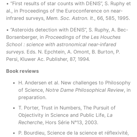
• “First results of star counts with DENIS”, S. Ruphy et
al., in Proceedings of the Euroconference on near-
infrared surveys,
Mem. Soc. Astron. It
., 66, 585, 1995.
• “Asteroids detection with DENIS”, S. Ruphy, A. Bec-
Borsenberger, in
Proceedings of the Les Houches
School : science with astronomical near-infared
surveys
. Eds. N. Epchtein, A. Omont, B. Burton, P.
Persi, Kluwer Ac. Publisher, 87, 1994.
Book reviews
H. Andersen et al. New challenges to Philosophy
of Science,
Notre Dame Philosophical Review
, in
preparation.
T. Porter, Trust in Numbers, The Pursuit of
Objectivity in Science and Public Life,
La
Recherche
, Hors Série N°13, 2003.
P. Bourdieu, Science de la science et réflexivité,