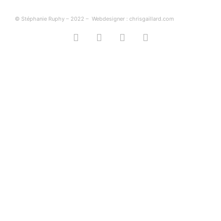
© Stéphanie Ruphy – 2022 –
Webdesigner : chrisgaillard.com