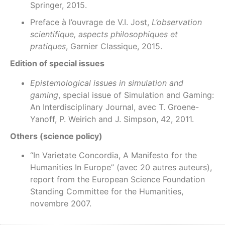
Springer, 2015.
Preface à l’ouvrage de V.I. Jost,
L’observation
scientifique, aspects philosophiques et
pratiques
, Garnier Classique, 2015.
Edition of special issues
Epistemological issues in simulation and
gaming
, special issue of Simulation and Gaming:
An Interdisciplinary Journal, avec T. Groene-
Yanoff, P. Weirich and J. Simpson, 42, 2011.
Others (science policy)
“In Varietate Concordia, A Manifesto for the
Humanities In Europe” (avec 20 autres auteurs),
report from the European Science Foundation
Standing Committee for the Humanities,
novembre 2007.