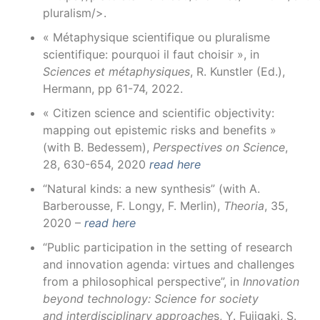
pluralism/>.
« Métaphysique scientifique ou pluralisme
scientifique: pourquoi il faut choisir », in
Sciences et métaphysiques
, R. Kunstler (Ed.),
Hermann, pp 61-74, 2022.
« Citizen science and scientific objectivity:
mapping out epistemic risks and benefits »
(with B. Bedessem),
Perspectives on Science
,
28, 630-654, 2020
read here
“Natural kinds: a new synthesis” (with A.
Barberousse, F. Longy, F. Merlin),
Theoria
, 35,
2020 –
read here
“Public participation in the setting of research
and innovation agenda: virtues and challenges
from a philosophical perspective”, in
Innovation
beyond technology: Science for society
and interdisciplinary approache
s, Y. Fujigaki, S.