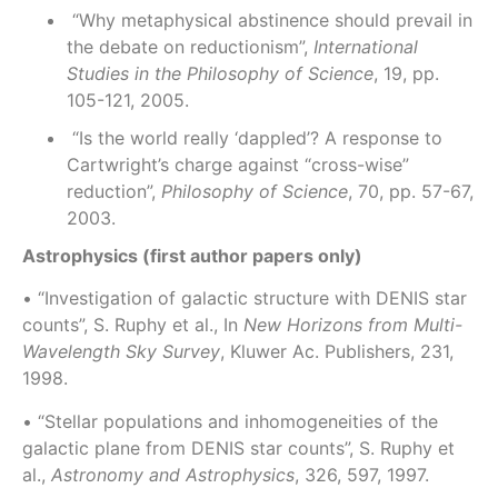
“Why metaphysical abstinence should prevail in
the debate on reductionism”,
International
Studies in the Philosophy of Science
, 19, pp.
105-121, 2005.
“Is the world really ‘dappled’? A response to
Cartwright’s charge against “cross-wise”
reduction”,
Philosophy of Science
, 70, pp. 57-67,
2003.
Astrophysics (first author papers only)
• “Investigation of galactic structure with DENIS star
counts”, S. Ruphy et al., In
New Horizons from Multi-
Wavelength Sky Survey
, Kluwer Ac. Publishers, 231,
1998.
• “Stellar populations and inhomogeneities of the
galactic plane from DENIS star counts”, S. Ruphy et
al.,
Astronomy and Astrophysics
, 326, 597, 1997.