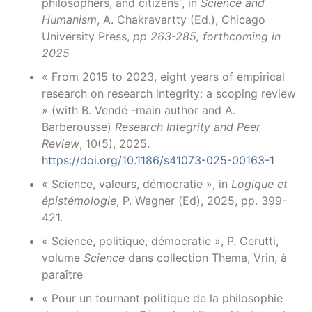
philosophers, and citizens”, in
Science and
Humanism
, A. Chakravartty (Ed.), Chicago
University Press,
pp 263-285, forthcoming in
2025
« From 2015 to 2023, eight years of empirical
research on research integrity: a scoping review
» (with B. Vendé -main author and A.
Barberousse)
Research Integrity and Peer
Review
, 10(5), 2025.
https://doi.org/10.1186/s41073-025-00163-1
« Science, valeurs, démocratie », in
Logique et
épistémologie
, P. Wagner (Ed), 2025, pp. 399-
421.
« Science, politique, démocratie », P. Cerutti,
volume
Science
dans collection Thema, Vrin, à
paraître
« Pour un tournant politique de la philosophie