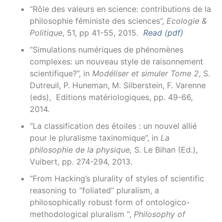
“Rôle des valeurs en science: contributions de la
philosophie féministe des sciences”,
Ecologie &
Politique
, 51, pp 41-55, 2015.
Read (pdf)
“Simulations numériques de phénomènes
complexes: un nouveau style de raisonnement
scientifique?”, in
Modéliser et simuler Tome 2
, S.
Dutreuil, P. Huneman, M. Silberstein, F. Varenne
(eds), Editions matériologiques, pp. 49-66,
2014.
“La classification des étoiles : un nouvel allié
pour le pluralisme taxinomique”, in
La
philosophie de la physique,
S. Le Bihan (Ed.),
Vuibert, pp. 274-294, 2013.
“From Hacking’s plurality of styles of scientific
reasoning to “foliated” pluralism, a
philosophically robust form of ontologico-
methodological pluralism “,
Philosophy of