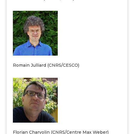
Romain Julliard (CNRS/CESCO)
Florian Charvolin (CNRS/Centre Max Weber)