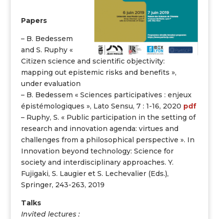
Papers
– B. Bedessem
and S. Ruphy «
Citizen science and scientific objectivity:
mapping out epistemic risks and benefits »,
under evaluation
– B. Bedessem « Sciences participatives : enjeux
épistémologiques », Lato Sensu, 7 : 1-16, 2020
pdf
– Ruphy, S. « Public participation in the setting of
research and innovation agenda: virtues and
challenges from a philosophical perspective ». In
Innovation beyond technology: Science for
society and interdisciplinary approaches. Y.
Fujigaki, S. Laugier et S. Lechevalier (Eds.),
Springer, 243-263, 2019
Talks
Invited lectures :