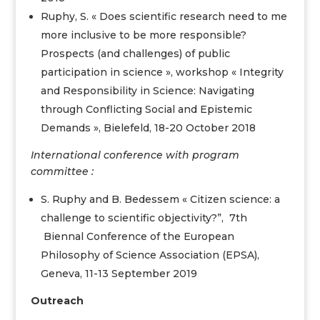
Ruphy, S. « Does scientific research need to me
more inclusive to be more responsible?
Prospects (and challenges) of public
participation in science », workshop « Integrity
and Responsibility in Science: Navigating
through Conflicting Social and Epistemic
Demands », Bielefeld, 18-20 October 2018
International conference with program
committee :
S. Ruphy and B. Bedessem « Citizen science: a
challenge to scientific objectivity?”, 7th
Biennal Conference of the European
Philosophy of Science Association (EPSA),
Geneva, 11-13 September 2019
Outreach