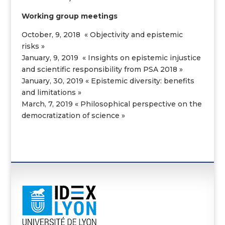
Working group
meetings
October, 9, 2018 « Objectivity and epistemic
risks »
January, 9, 2019 « Insights on epistemic injustice
and scientific responsibility from PSA 2018 »
January, 30, 2019 « Epistemic diversity: benefits
and limitations »
March, 7, 2019 « Philosophical perspective on the
democratization of science »