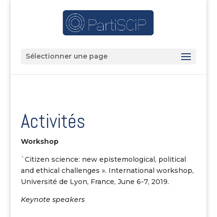
Sélectionner une page
Activités
Workshop
`Citizen science: new epistemological, political
and ethical challenges ». International workshop,
Université de Lyon, France, June 6-7, 2019.
Keynote speakers