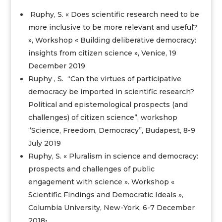
Ruphy, S. « Does scientific research need to be
more inclusive to be more relevant and useful?
», Workshop « Building deliberative democracy:
insights from citizen science », Venice, 19
December 2019
Ruphy , S. “Can the virtues of participative
democracy be imported in scientific research?
Political and epistemological prospects (and
challenges) of citizen science”, workshop
“Science, Freedom, Democracy”, Budapest, 8-9
July 2019
Ruphy, S. « Pluralism in science and democracy:
prospects and challenges of public
engagement with science ». Workshop «
Scientific Findings and Democratic Ideals »,
Columbia University, New-York, 6-7 December
2018•