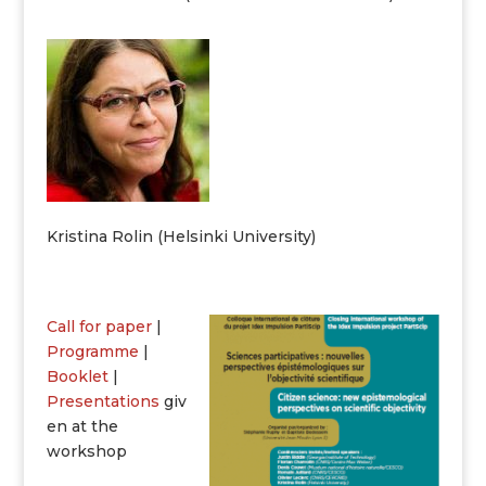
Kristina Rolin (Helsinki University)
Call for paper
|
Programme
|
Booklet
|
Presentations
giv
en at the
workshop