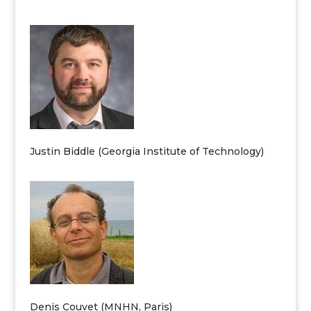
Justin Biddle (Georgia Institute of Technology)
Denis Couvet (MNHN, Paris)