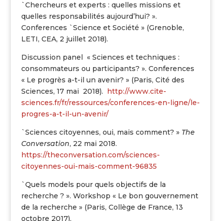
`Chercheurs et experts : quelles missions et
quelles responsabilités aujourd’hui? ».
Conferences `Science et Société » (Grenoble,
LETI, CEA, 2 juillet 2018).
Discussion panel « Sciences et techniques :
consommateurs ou participants? ». Conferences
« Le progrès a-t-il un avenir? » (Paris, Cité des
Sciences, 17 mai 2018).
http://www.cite-
sciences.fr/fr/ressources/conferences-en-ligne/le-
progres-a-t-il-un-avenir/
`Sciences citoyennes, oui, mais comment? »
The
Conversation
, 22 mai 2018.
https://theconversation.com/sciences-
citoyennes-oui-mais-comment-96835
`Quels models pour quels objectifs de la
recherche ? ». Workshop « Le bon gouvernement
de la recherche » (Paris, Collège de France, 13
octobre 2017).